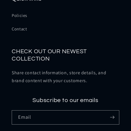
Policies
Contact
CHECK OUT OUR NEWEST
COLLECTION
Share contact information, store details, and
brand content with your customers.
Subscribe to our emails
Email