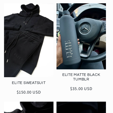
l
e
c
t
i
o
n
ELITE MATTE BLACK
TUMBLR
ELITE SWEATSUIT
:
Regular
$35.00 USD
Regular
$150.00 USD
price
price