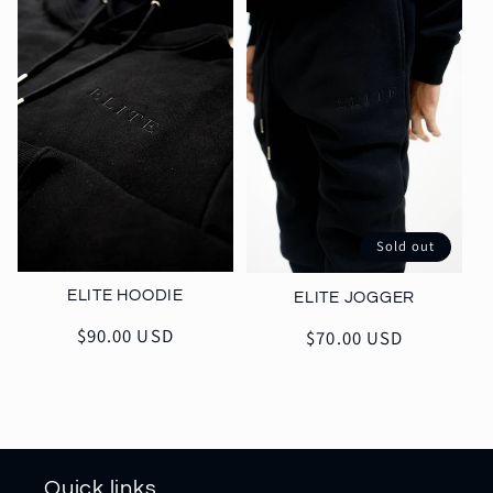
Sold out
ELITE HOODIE
ELITE JOGGER
Regular
$90.00 USD
Regular
$70.00 USD
price
price
Quick links